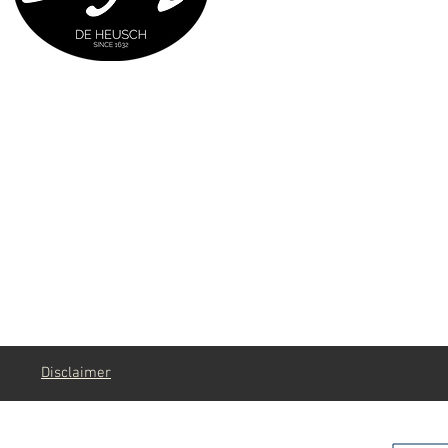
g
Disclaimer