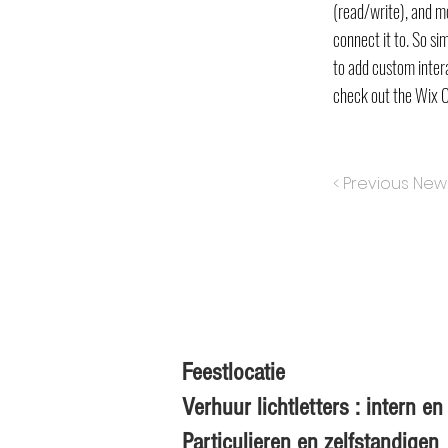
(read/write), and m
connect it to. So si
to add custom intera
check out the Wix 
< Previous New
Feestlocatie
Verhuur lichtletters : intern 
Particulieren en zelfstandigen