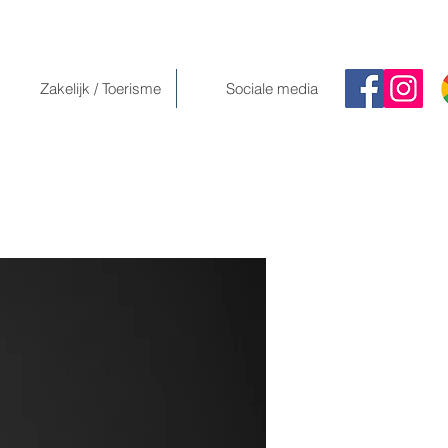
Zakelijk / Toerisme
Sociale media