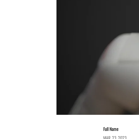
Full Name
MAR. 23, 2023