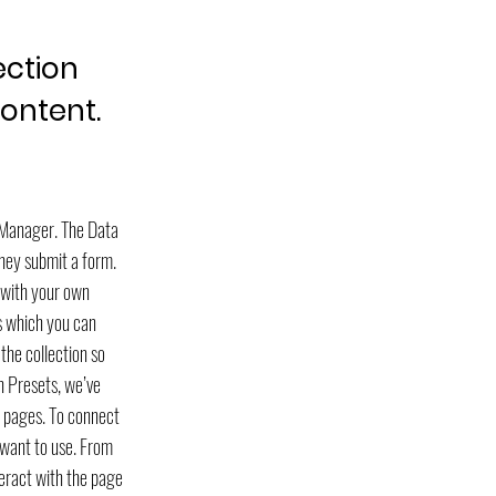
ection
content.
a Manager. The Data
they submit a form.
t with your own
ds which you can
the collection so
th Presets, we’ve
e pages. To connect
 want to use. From
teract with the page