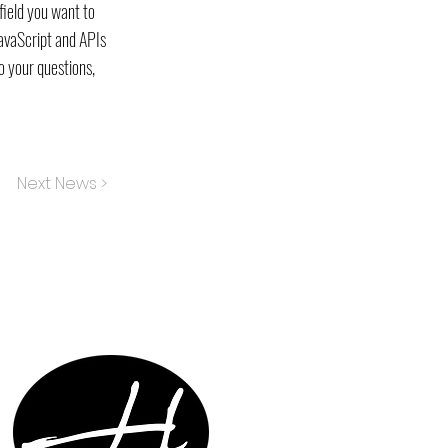
field you want to
JavaScript and APIs
o your questions,
Next News >