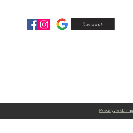
Reviews
Privacyverklarin