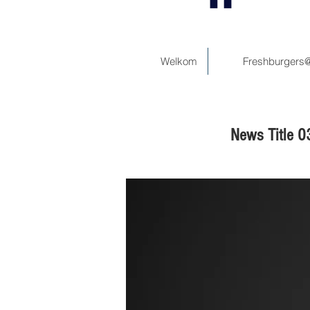
Welkom
Freshburgers
News Title 0