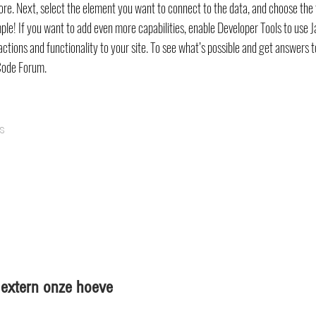
ore. Next, select the element you want to connect to the data, and choose the 
mple! If you want to add even more capabilities, enable Developer Tools to use 
ctions and functionality to your site. To see what’s possible and get answers t
Code Forum.
s
en extern onze hoeve