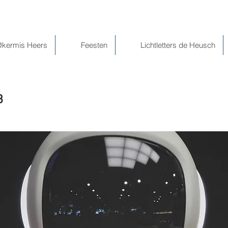
@kermis Heers
Feesten
Lichtletters de Heusch
3