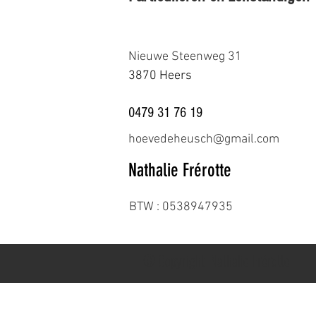
Nieuwe Steenweg 31
3870 Heers
0479 31 76 19
hoevedeheusch@gmail.com
Nathalie Frérotte
BTW : 0538947935
© Copyright. Nathalie Frérotte