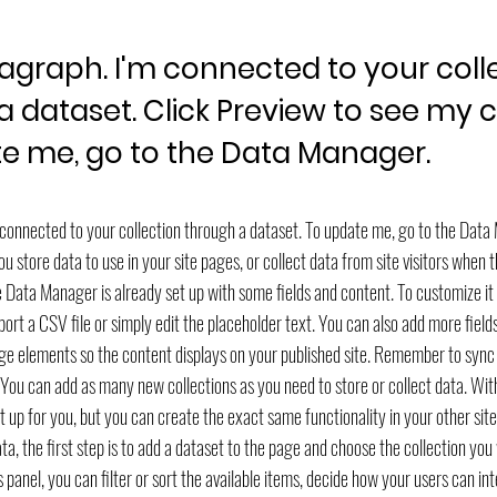
ragraph. I'm connected to your coll
a dataset. Click Preview to see my 
e me, go to the Data Manager.
m connected to your collection through a dataset. To update me, go to the Dat
 store data to use in your site pages, or collect data from site visitors when 
he Data Manager is already set up with some fields and content. To customize i
ort a CSV file or simply edit the placeholder text. You can also add more fiel
ge elements so the content displays on your published site. Remember to sync 
! You can add as many new collections as you need to store or collect data. Wi
 up for you, but you can create the exact same functionality in your other sit
a, the first step is to add a dataset to the page and choose the collection you
 panel, you can filter or sort the available items, decide how your users can in