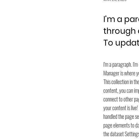
I'm a pa
through 
To updat
I'm a paragraph. I'
Manager is where you
This collection in t
content, you can imp
connect to other pa
your content is live
handled the page set
page elements to dat
the dataset Settings