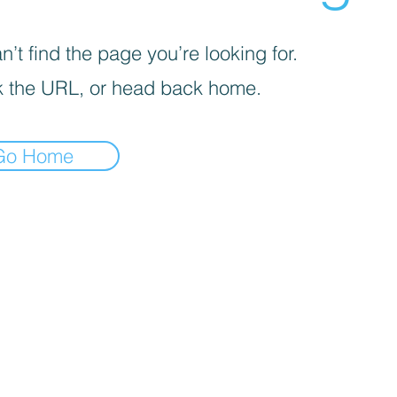
’t find the page you’re looking for.
 the URL, or head back home.
Go Home