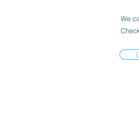
We can
Check