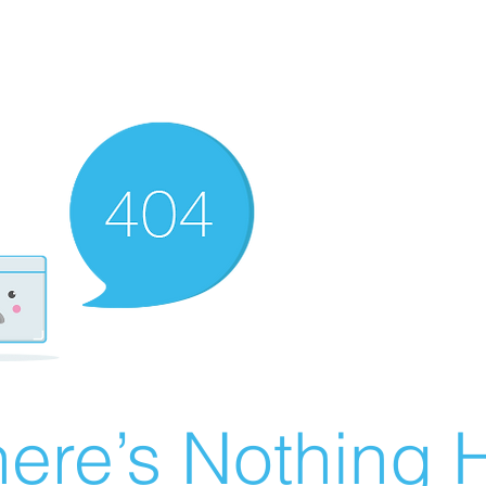
ere’s Nothing H